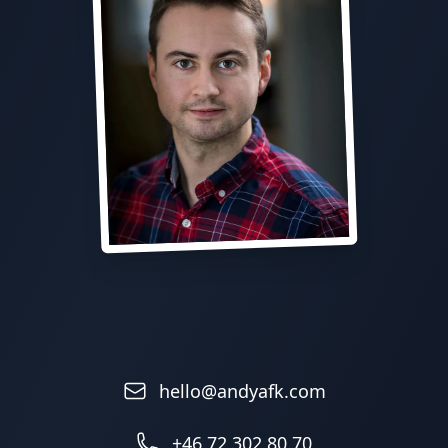
hello@andyafk.com
+46 72 302 80 70