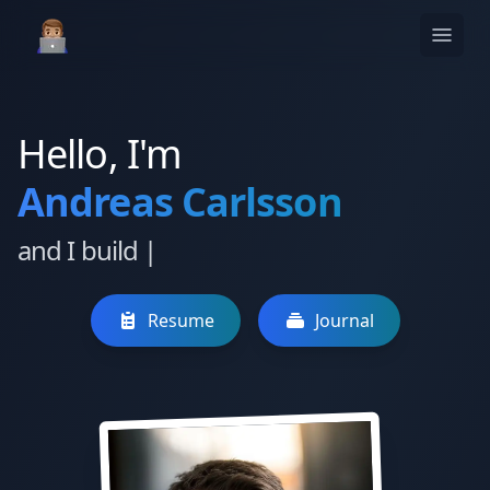
Hello, I'm
Andreas Carlsson
and I build
|
Resume
Journal